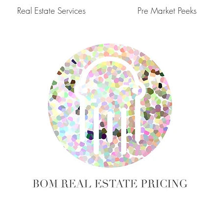
Real Estate Services
Pre Market Peeks