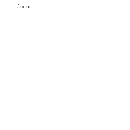
Contact